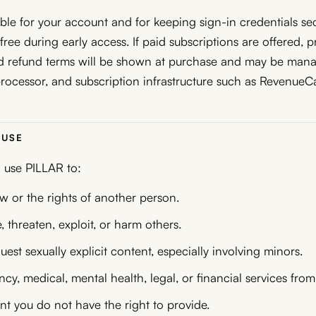
ble for your account and for keeping sign-in credentials s
ree during early access. If paid subscriptions are offered, p
nd refund terms will be shown at purchase and may be man
rocessor, and subscription infrastructure such as RevenueCa
 USE
 use PILLAR to:
aw or the rights of another person.
, threaten, exploit, or harm others.
uest sexually explicit content, especially involving minors.
y, medical, mental health, legal, or financial services fro
t you do not have the right to provide.