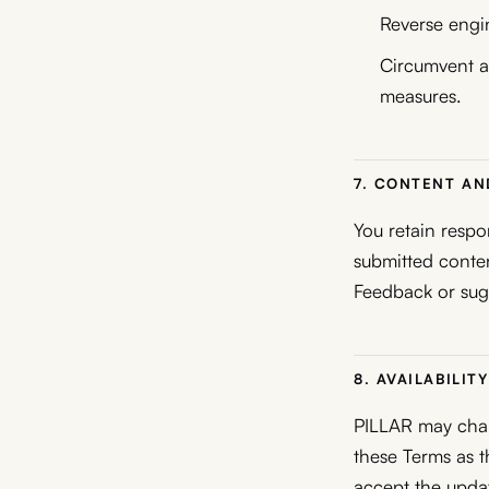
Reverse engin
Circumvent ac
measures.
7. CONTENT A
You retain respo
submitted conten
Feedback or sug
8. AVAILABILI
PILLAR may chang
these Terms as 
accept the upda