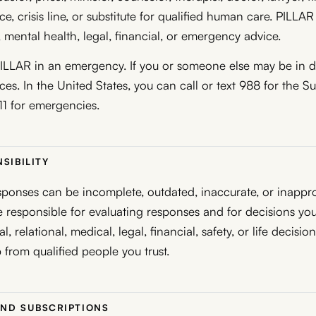
e, crisis line, or substitute for qualified human care. PILLA
 mental health, legal, financial, or emergency advice.
ILLAR in an emergency. If you or someone else may be in da
es. In the United States, you can call or text 988 for the Su
911 for emergencies.
SIBILITY
ponses can be incomplete, outdated, inaccurate, or inappro
re responsible for evaluating responses and for decisions yo
l, relational, medical, legal, financial, safety, or life decisio
 from qualified people you trust.
AND SUBSCRIPTIONS