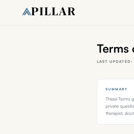
Terms 
LAST UPDATED
SUMMARY
These Terms g
private questio
therapist, doc