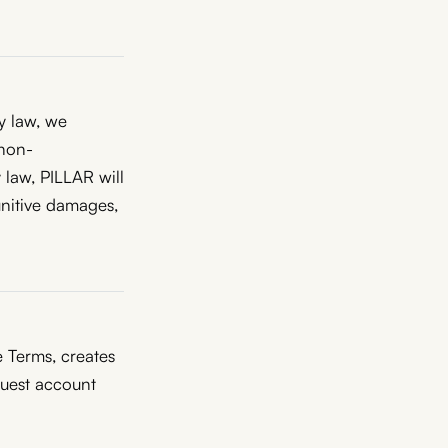
by law, we
 non-
 law, PILLAR will
punitive damages,
 Terms, creates
quest account