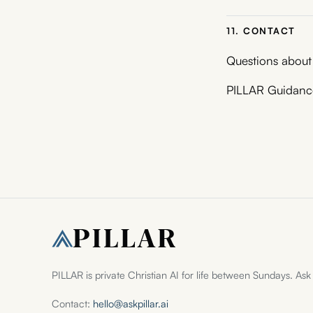
11. CONTACT
Questions about
PILLAR Guidance
PILLAR is private Christian AI for life between Sundays. Ask
Contact:
hello@askpillar.ai