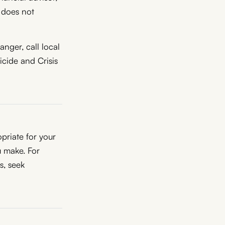
R does not
nger, call local
icide and Crisis
priate for your
u make. For
ns, seek