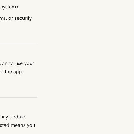
 systems.
ms, or security
sion to use your
e the app.
 may update
osted means you