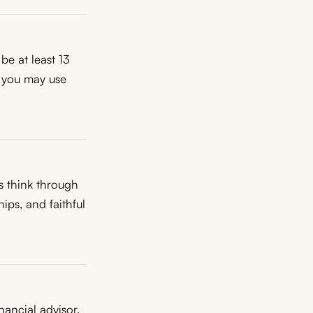
be at least 13
, you may use
s think through
ips, and faithful
inancial advisor,