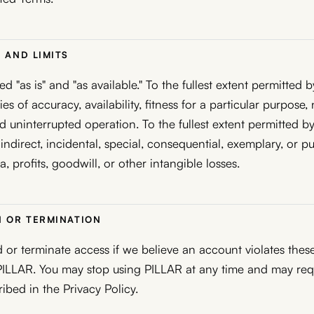
S AND LIMITS
d "as is" and "as available." To the fullest extent permitted 
es of accuracy, availability, fitness for a particular purpose,
d uninterrupted operation. To the fullest extent permitted by
 indirect, incidental, special, consequential, exemplary, or 
ta, profits, goodwill, or other intangible losses.
N OR TERMINATION
r terminate access if we believe an account violates these
s PILLAR. You may stop using PILLAR at any time and may re
ribed in the Privacy Policy.