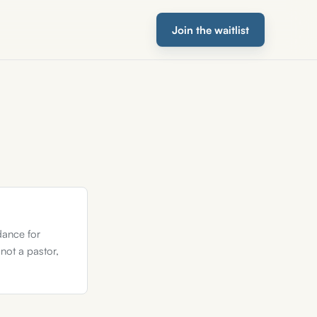
Join the waitlist
dance for
 not a pastor,