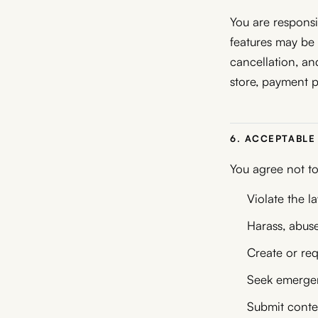
You are responsi
features may be f
cancellation, a
store, payment p
6. ACCEPTABLE
You agree not to
Violate the l
Harass, abuse
Create or req
Seek emergenc
Submit conten