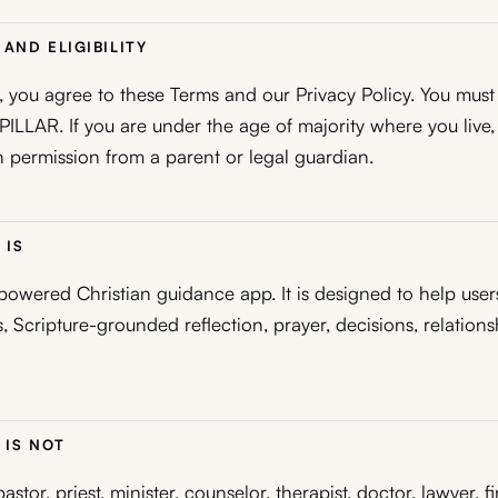
AND ELIGIBILITY
 you agree to these Terms and our Privacy Policy. You must 
 PILLAR. If you are under the age of majority where you live
 permission from a parent or legal guardian.
 IS
powered Christian guidance app. It is designed to help user
, Scripture-grounded reflection, prayer, decisions, relationsh
 IS NOT
astor, priest, minister, counselor, therapist, doctor, lawyer, f