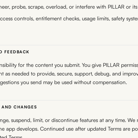
eer, probe, scrape, overload, or interfere with PILLAR or its
cess controls, entitlement checks, usage limits, safety syste
ND FEEDBACK
nsibility for the content you submit. You give PILLAR permis
t as needed to provide, secure, support, debug, and improv
gestions you send may be used without compensation.
TY AND CHANGES
e, suspend, limit, or discontinue features at any time. We
the app develops. Continued use after updated Terms are p
ted Terms.