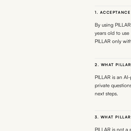
1. ACCEPTANCE 
By using PILLAR,
years old to use
PILLAR only with
2. WHAT PILLAR
PILLAR is an AI-
private questions
next steps.
3. WHAT PILLAR
PILLAR is not a p