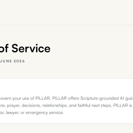
of Service
:
JUNE 2026
overn your use of PILLAR. PILLAR offers Scripture-grounded AI gui
ns, prayer, decisions, relationships, and faithful next steps. PILLAR is
tor, lawyer, or emergency service.