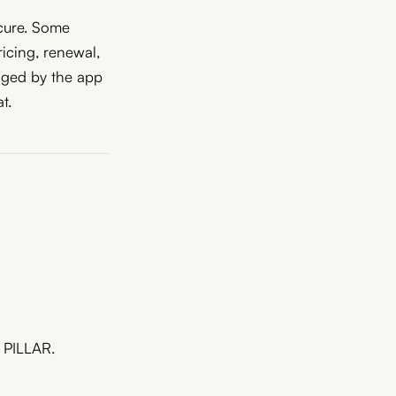
ecure. Some
ricing, renewal,
aged by the app
t.
m PILLAR.