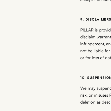
9. DISCLAIMER
PILLAR is provide
disclaim warranti
infringement, an
not be liable for
or for loss of da
10. SUSPENSIO
We may suspend o
risk, or misuse
deletion as desc