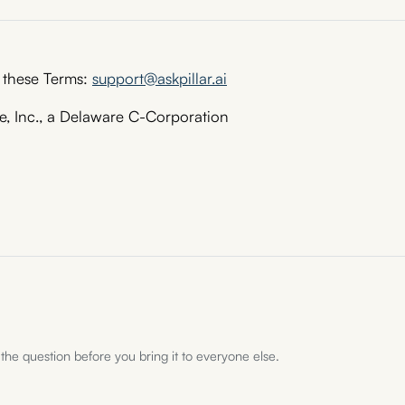
 these Terms:
support@askpillar.ai
, Inc., a Delaware C-Corporation
 the question before you bring it to everyone else.