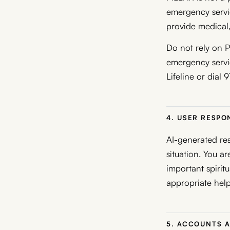
emergency servic
provide medical,
Do not rely on P
emergency servic
Lifeline or dial 
4. USER RESPON
AI-generated res
situation. You a
important spiritua
appropriate help
5. ACCOUNTS 