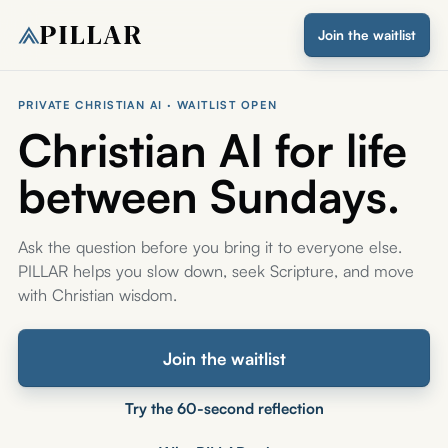
Join the waitlist
PRIVATE CHRISTIAN AI · WAITLIST OPEN
Christian AI for life
between Sundays.
Ask the question before you bring it to everyone else.
PILLAR helps you slow down, seek Scripture, and move
with Christian wisdom.
Join the waitlist
Try the 60-second reflection