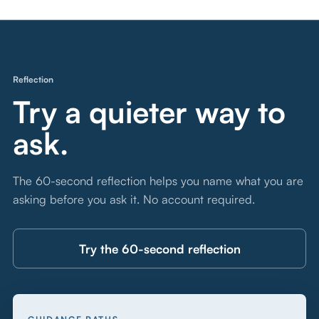
Reflection
Try a quieter way to
ask.
The 60-second reflection helps you name what you are
asking before you ask it. No account required.
Try the 60-second reflection