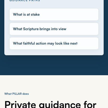
GUIDANCE PATHS
What is at stake
What Scripture brings into view
What faithful action may look like next
What PILLAR does
Private guidance for