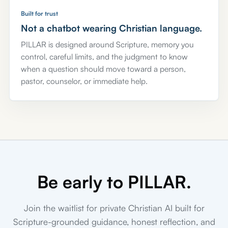
Built for trust
Not a chatbot wearing Christian language.
PILLAR is designed around Scripture, memory you
control, careful limits, and the judgment to know
when a question should move toward a person,
pastor, counselor, or immediate help.
Be early to PILLAR.
Join the waitlist for private Christian AI built for
Scripture-grounded guidance, honest reflection, and