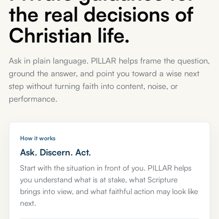
the real decisions of
Christian life.
Ask in plain language. PILLAR helps frame the question,
ground the answer, and point you toward a wise next
step without turning faith into content, noise, or
performance.
How it works
Ask. Discern. Act.
Start with the situation in front of you. PILLAR helps
you understand what is at stake, what Scripture
brings into view, and what faithful action may look like
next.