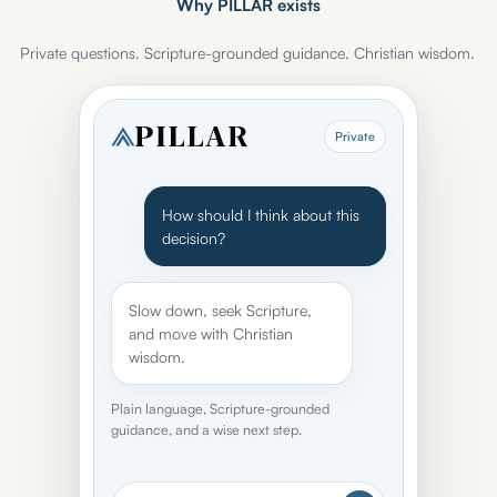
Why PILLAR exists
Private questions. Scripture-grounded guidance. Christian wisdom.
Private
How should I think about this
decision?
Slow down, seek Scripture,
and move with Christian
wisdom.
Plain language, Scripture-grounded
guidance, and a wise next step.