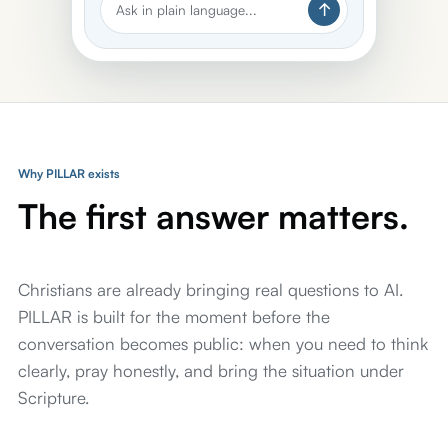
Ask in plain language...
Why PILLAR exists
The first answer matters.
Christians are already bringing real questions to AI.
PILLAR is built for the moment before the
conversation becomes public: when you need to think
clearly, pray honestly, and bring the situation under
Scripture.