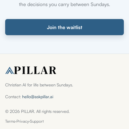
the decisions you carry between Sundays.
Join the waitlist
Christian AI for life between Sundays.
Contact:
hello@askpillar.ai
© 2026 PILLAR. All rights reserved.
Terms
·
Privacy
·
Support