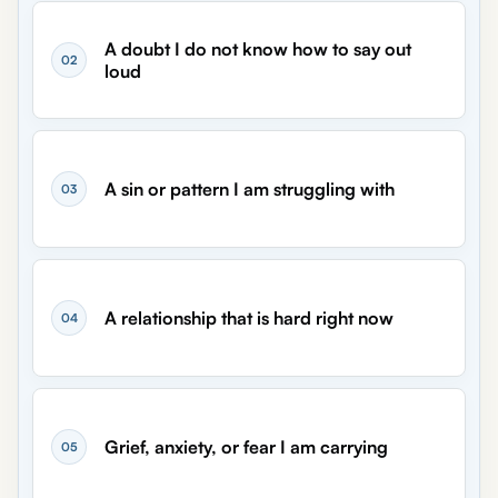
A doubt I do not know how to say out
02
loud
A sin or pattern I am struggling with
03
A relationship that is hard right now
04
Grief, anxiety, or fear I am carrying
05