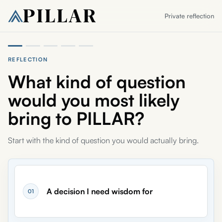
Private reflection
REFLECTION
Reflection part
1
of 5
What kind of question
would you most likely
bring to PILLAR?
Start with the kind of question you would actually bring.
A decision I need wisdom for
01